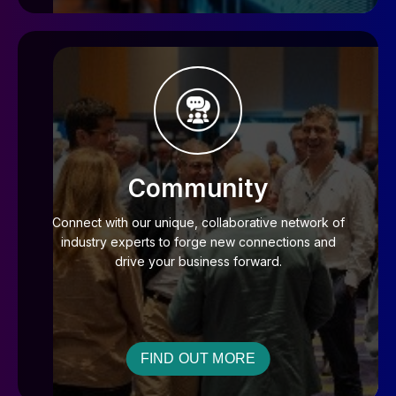
Community
Connect with our unique, collaborative network of
industry experts to forge new connections and
drive your business forward.
FIND OUT MORE