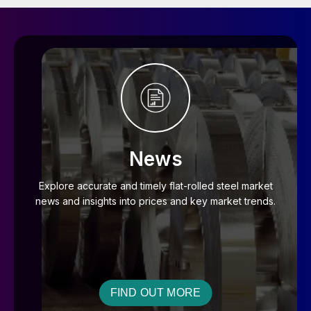
News
Explore accurate and timely flat-rolled steel market
news and insights into prices and key market trends.
FIND OUT MORE