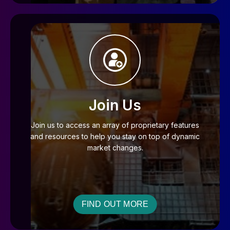
Join Us
Join us to access an array of proprietary features
and resources to help you stay on top of dynamic
market changes.
FIND OUT MORE