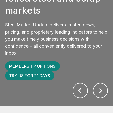
markets
Steel Market Update delivers trusted news,
pricing, and proprietary leading indicators to help
you make timely business decisions with
confidence – all conveniently delivered to your
inbox
MEMBERSHIP OPTIONS
TRY US FOR 21 DAYS