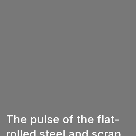
The pulse of the flat-
rolled steel and scrap