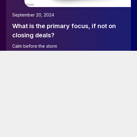
September 20, 2024
What is the primary focus, if not on
closing deals?
Calm before the storm
Read more…
June 10, 2024
EXECUTIVE article – Testing
taxonomy functions as an SMU
author
I’m now testing as an author user to see if I can add
new tags in the right rail or using quick edit.I will check
if I can trick the CMS and create a new tag via “Tags” in
Main menu on the left hand side.I’m also testing if I can