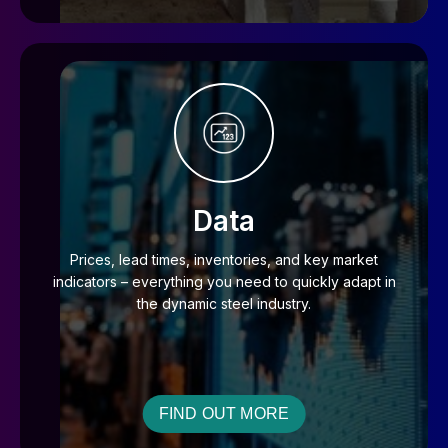
Data
Prices, lead times, inventories, and key market
indicators – everything you need to quickly adapt in
the dynamic steel industry.
FIND OUT MORE