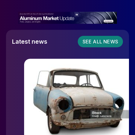
Latest news
SEE ALL NEWS