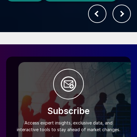
Subscribe
Access expert insights, exclusive data, and
interactive tools to stay ahead of market changes.