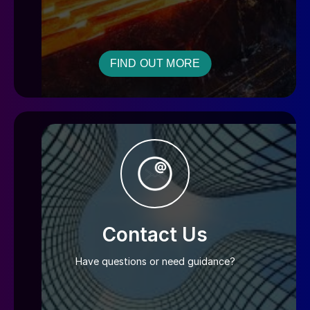
FIND OUT MORE
Contact Us
Have questions or need guidance?