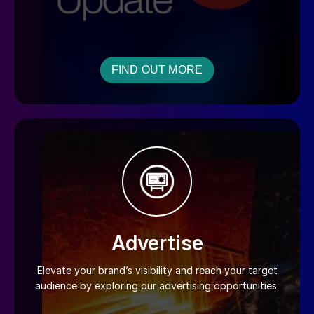
FIND OUT MORE
Advertise
Elevate your brand’s visibility and reach your target
audience by exploring our advertising opportunities.