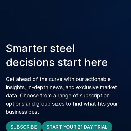
Smarter steel
decisions start here
Get ahead of the curve with our actionable
insights, in‑depth news, and exclusive market
data. Choose from a range of subscription
options and group sizes to find what fits your
business best
SUBSCRIBE
START YOUR 21 DAY TRIAL