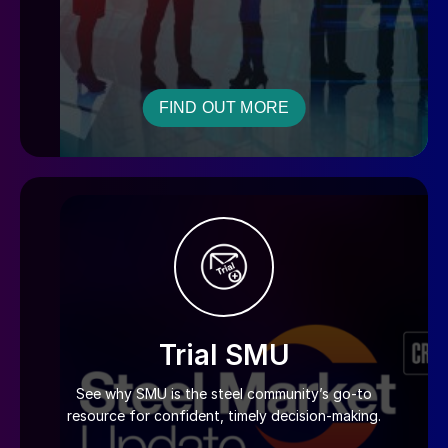
FIND OUT MORE
Trial SMU
See why SMU is the steel community’s go-to
resource for confident, timely decision-making.