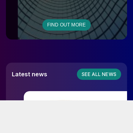
FIND OUT MORE
Latest news
SEE ALL NEWS