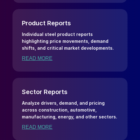
Product Reports
Individual steel product reports
highlighting price movements, demand
shifts, and critical market developments.
READ MORE
Sector Reports
Analyze drivers, demand, and pricing
across construction, automotive,
manufacturing, energy, and other sectors.
READ MORE