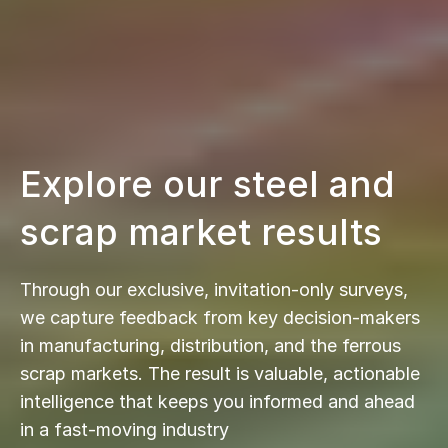
Explore our steel and
scrap market results
Through our exclusive, invitation-only surveys,
we capture feedback from key decision-makers
in manufacturing, distribution, and the ferrous
scrap markets. The result is valuable, actionable
intelligence that keeps you informed and ahead
in a fast-moving industry