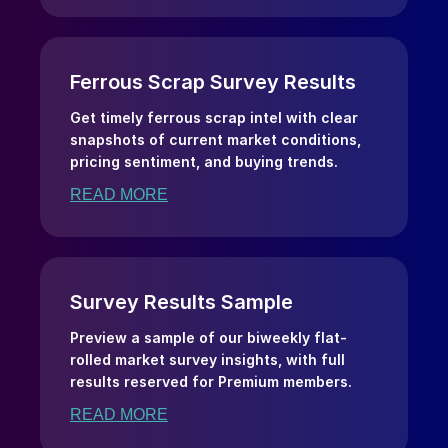
Ferrous Scrap Survey Results
Get timely ferrous scrap intel with clear
snapshots of current market conditions,
pricing sentiment, and buying trends.
READ MORE
Survey Results Sample
Preview a sample of our biweekly flat-
rolled market survey insights, with full
results reserved for Premium members.
READ MORE