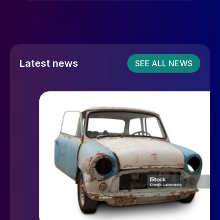
Latest news
SEE ALL NEWS