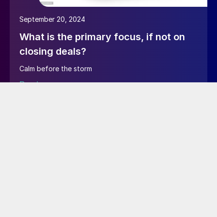
September 20, 2024
What is the primary focus, if not on
closing deals?
Calm before the storm
Read more…
June 10, 2024
EXECUTIVE article – Testing
taxonomy functions as an SMU
author
I’m now testing as an author user to see if I can add
new tags in the right rail or using quick edit.I will check
if I can trick the CMS and create a new tag via “Tags”
in Main menu on the left hand side.I’m also testing if I