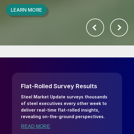
LEARN MORE
Flat-Rolled Survey Results
Steel Market Update surveys thousands
of steel executives every other week to
deliver real-time flat-rolled insights,
revealing on-the-ground perspectives.
READ MORE